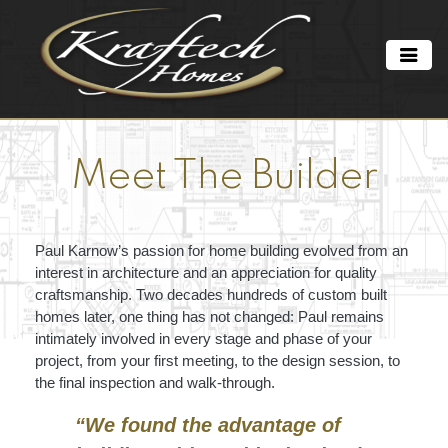
Meet The Builder
Paul Karnow’s passion for home building evolved from an
interest in architecture and an appreciation for quality
craftsmanship. Two decades hundreds of custom built
homes later, one thing has not changed: Paul remains
intimately involved in every stage and phase of your
project, from your first meeting, to the design session, to
the final inspection and walk-through.
“We found the advantage of