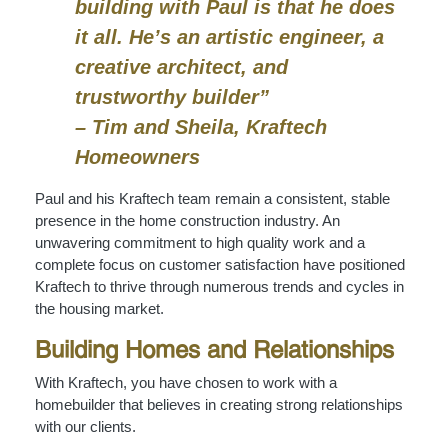
building with Paul is that he does
it all. He’s an artistic engineer, a
creative architect, and
trustworthy builder”
– Tim and Sheila, Kraftech
Homeowners
Paul and his Kraftech team remain a consistent, stable
presence in the home construction industry. An
unwavering commitment to high quality work and a
complete focus on customer satisfaction have positioned
Kraftech to thrive through numerous trends and cycles in
the housing market.
Building Homes and Relationships
With Kraftech, you have chosen to work with a
homebuilder that believes in creating strong relationships
with our clients.