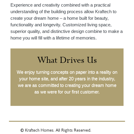
Experience and creativity combined with a practical
understanding of the building process allow Kraftech to
create your dream home – a home built for beauty,
functionality and longevity. Customized living space,
superior quality, and distinctive design combine to make a
home you will fill with a lifetime of memories.
What Drives Us
We enjoy turning concepts on paper into a reality on
your home site, and after 20 years in the industry,
we are as committed to creating your dream home
as we were for our first customer.
© Kraftech Homes. All Rights Reserved.