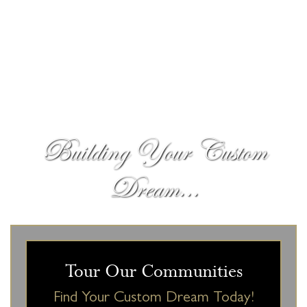
Building Your Custom
Dream...
Tour Our Communities
Find Your Custom Dream Today!