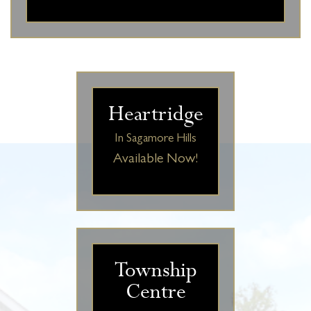
Heartridge
In Sagamore Hills
Available Now!
Township
Centre