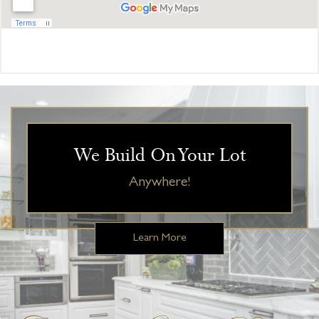
We Build On Your Lot
Anywhere!
Learn More