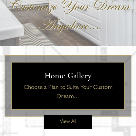
Customize Your Dream
Anywhere...
Home Gallery
Choose a Plan to Suite Your Custom
Dream…
View All