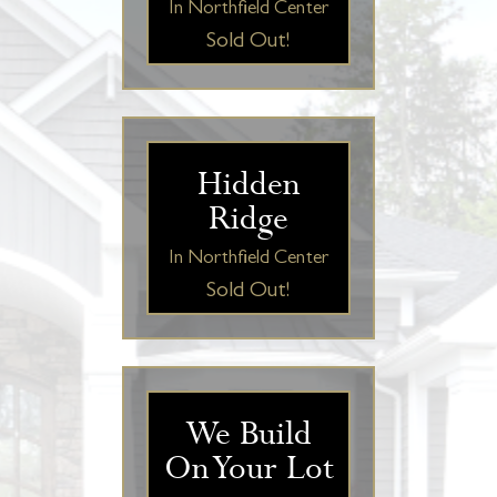
In Northfield Center
Sold Out!
Hidden
Ridge
In Northfield Center
Sold Out!
We Build
On Your Lot