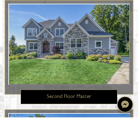
Second Floor Master