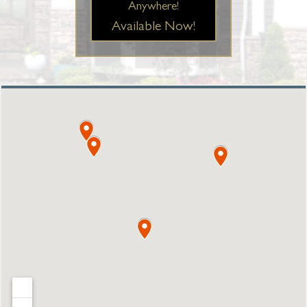
Anywhere!
Available Now!