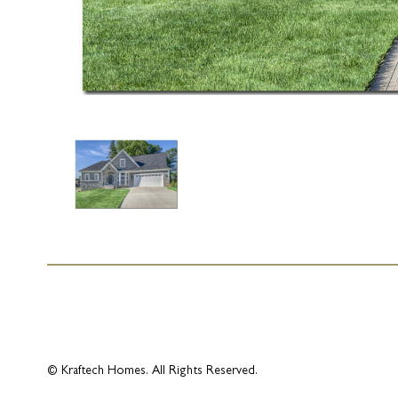
© Kraftech Homes. All Rights Reserved.