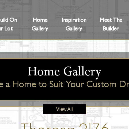
uild On
Home
Inspiration
Meet The
r Lot
Gallery
Gallery
Builder
Home Gallery
e a Home to Suit Your Custom 
View All