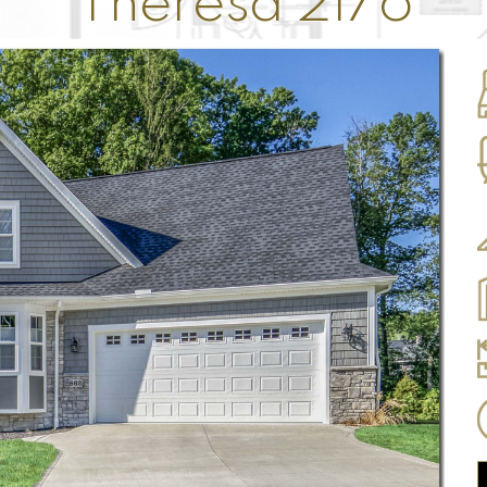
Theresa 2176