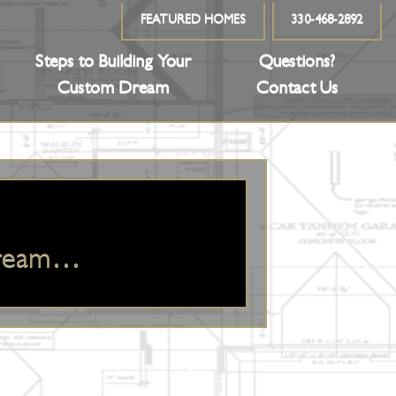
FEATURED HOMES
330-468-2892
Steps to Building Your
Questions?
Custom Dream
Contact Us
Dream…