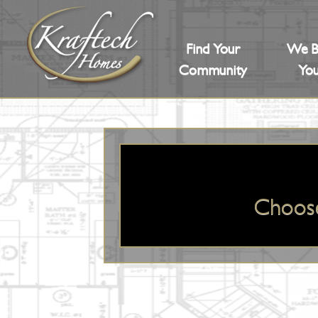
Find Your
We B
Community
You
Choos