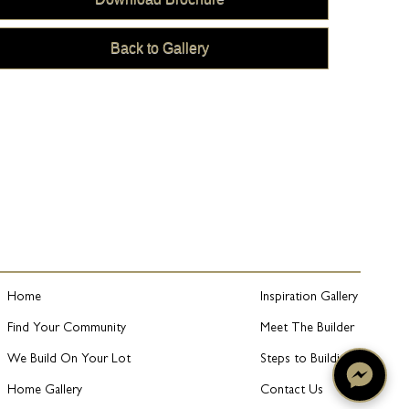
Back to Gallery
Home
Inspiration Gallery
Find Your Community
Meet The Builder
We Build On Your Lot
Steps to Building
Home Gallery
Contact Us