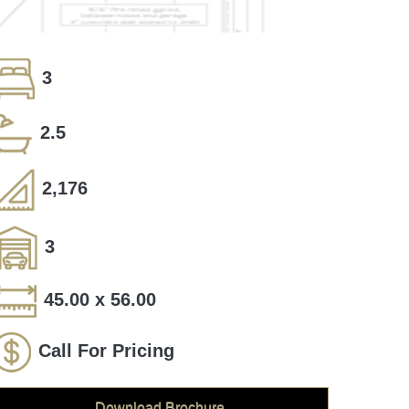
3
2.5
2,176
3
45.00 x 56.00
Call For Pricing
Download Brochure