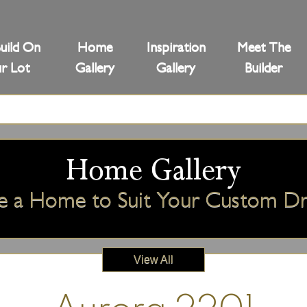
uild On
Home
Inspiration
Meet The
r Lot
Gallery
Gallery
Builder
Home Gallery
e a Home to Suit Your Custom 
View All