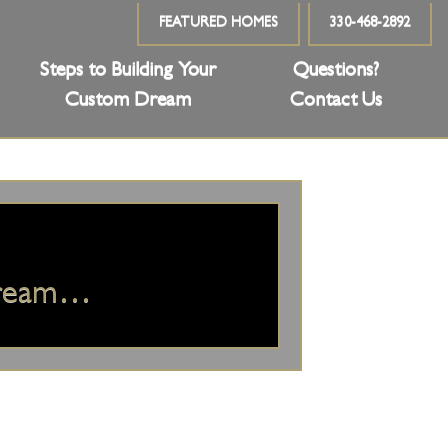
FEATURED HOMES
330-468-2892
Steps to Building Your
Questions?
Custom Dream
Contact Us
Dream…