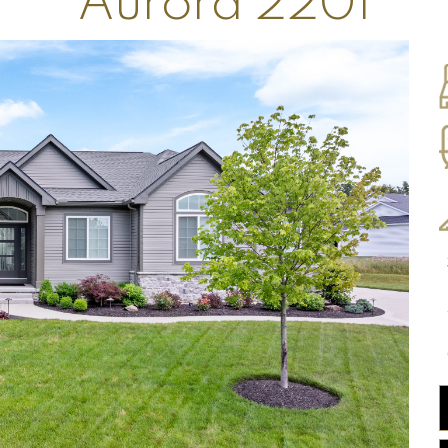
Aurora 2201