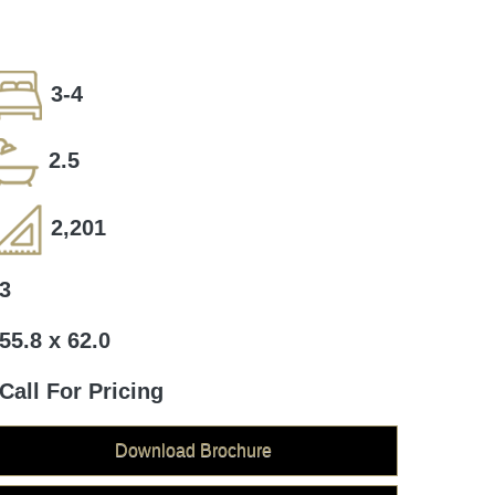
3-4
2.5
2,201
3
55.8 x 62.0
Call For Pricing
Download Brochure