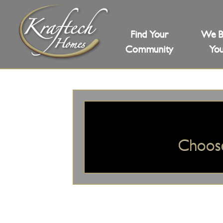
Find Your
We B
Community
You
Choos