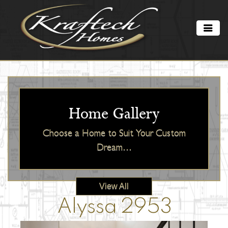
Home Gallery
Choose a Home to Suit Your Custom
Dream…
View All
Alyssa 2953