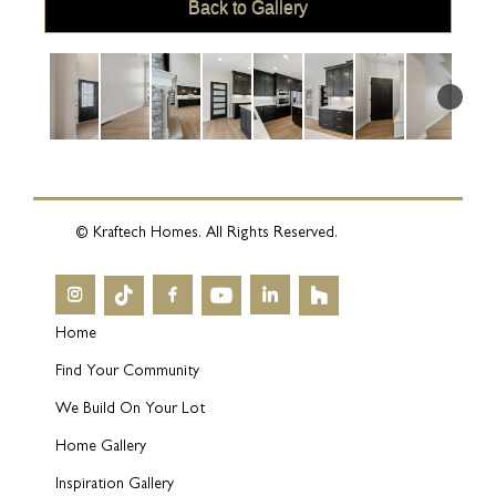
Back to Gallery
© Kraftech Homes. All Rights Reserved.
Home
Find Your Community
We Build On Your Lot
Home Gallery
Inspiration Gallery