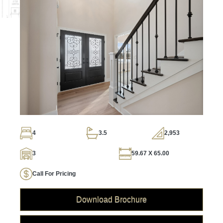
4
3.5
2,953
3
59.67 X 65.00
Call For Pricing
Download Brochure